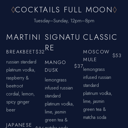
COCKTAILS FULL MOON
Tuesday–Sunday, 12pm–8pm
MARTINI
SIGNATU
CLASSIC
RE
MOSCOW
BREAKBEET
$32
$53
MULE
russian standard
MANGO
$37
lemongrass
platinum vodka,
DUSK
infused russian
raspberry &
lemongrass
standard
beetroot
infused russian
platinum vodka,
cordial, lemon,
standard
lime, jasmin
spicy ginger
platinum vodka,
green tea &
beer
lime, jasmin
matcha soda
green tea &
JAPANESE
matcha soda