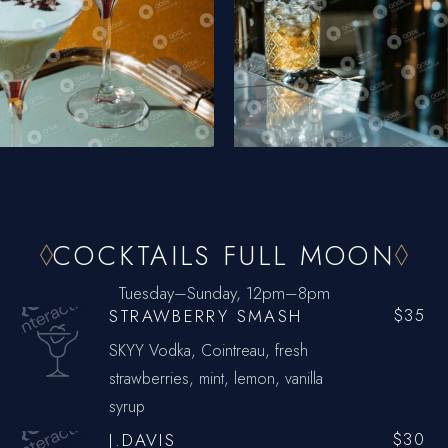
COCKTAILS FULL MOON
Tuesday–Sunday, 12pm–8pm
STRAWBERRY SMASH
$35
SKYY Vodka, Cointreau, fresh
strawberries, mint, lemon, vanilla
syrup
J.DAVIS
$30