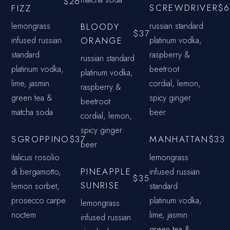
$26
SCREWDRIVER
FIZZ
$6
lemongrass
russian standard
BLOODY
$37
infused russian
ORANGE
platinum vodka,
standard
raspberry &
russian standard
platinum vodka,
beetroot
platinum vodka,
lime, jasmin
cordial, lemon,
raspberry &
green tea &
spicy ginger
beetroot
matcha soda
beer
cordial, lemon,
spicy ginger
SGROPPINO
MANHATTAN
$37
$33
beer
italicus rosolio
lemongrass
PINEAPPLE
di bergamotto,
infused russian
$35
SUNRISE
lemon sorbet,
standard
prosecco carpe
platinum vodka,
lemongrass
noctem
lime, jasmin
infused russian
green tea &