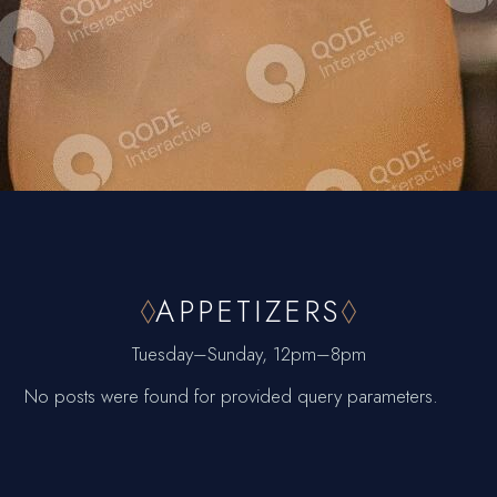
APPETIZERS
Tuesday–Sunday, 12pm–8pm
No posts were found for provided query parameters.