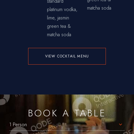
standard
matcha soda
platinum vodka,
lime, jasmin
green tea &
matcha soda
VIEW COCKTAIL MENU
BOOK A TABLE
1 Person