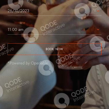
11:00 am
BOOK NOW
*Powered by OpenTable