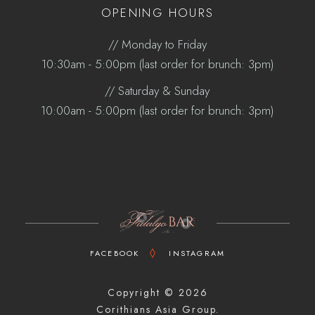
OPENING HOURS
// Monday to Friday
10:30am - 5:00pm (last order for brunch: 3pm)
// Saturday & Sunday
10:00am - 5:00pm (last order for brunch: 3pm)
FACEBOOK
INSTAGRAM
Copyright ©
2026
Corithians Asia Group.