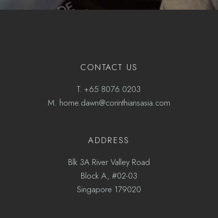
CONTACT US
T.
+65 8076 0203
M.
home.dawn@corinthiansasia.com
ADDRESS
Blk 3A River Valley Road
Block A, #02-03
Singapore 179020