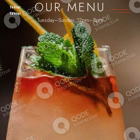
OUR MENU
Tuesday–Sunday, 12pm–8pm