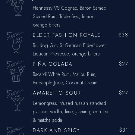
Hennessy VS Cognac, Baron Samedi
Spiced Rum, Triple Sec, lemon,
orange bitters
ELDER FASHION ROYALE
$33
Bulldog Gin, St Germain Elderflower
Liqueur, Prosecco, orange bitters
PIÑA COLADA
$27
Bacardi White Rum, Malibu Rum,
Pineapple Juice, Coconut Cream
AMARETTO SOUR
$27
Lemongrass infused russian standard
platinum vodka, lime, jasmin green tea
& matcha soda
DARK AND SPICY
$31