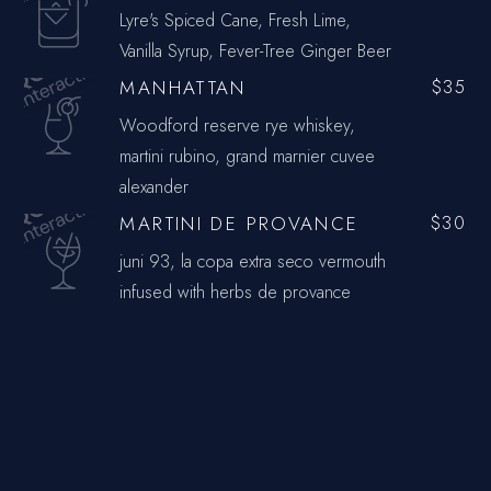
Lyre's Spiced Cane, Fresh Lime,
Vanilla Syrup, Fever-Tree Ginger Beer
MANHATTAN
$35
Woodford reserve rye whiskey,
martini rubino, grand marnier cuvee
alexander
MARTINI DE PROVANCE
$30
juni 93, la copa extra seco vermouth
infused with herbs de provance