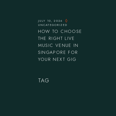
JULY 10, 2026
UNCATEGORIZED
HOW TO CHOOSE
THE RIGHT LIVE
MUSIC VENUE IN
SINGAPORE FOR
YOUR NEXT GIG
TAG