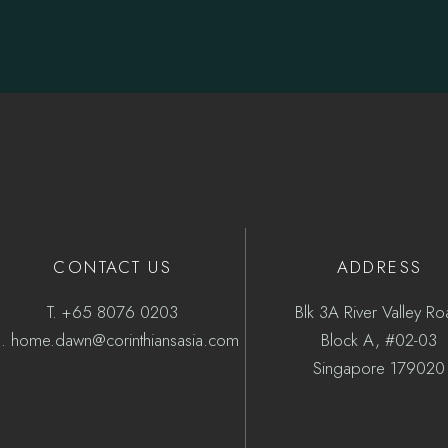
CONTACT US
ADDRESS
T.
+65 8076 0203
Blk 3A River Valley R
.
home.dawn@corinthiansasia.com
Block A, #02-03
Singapore 179020