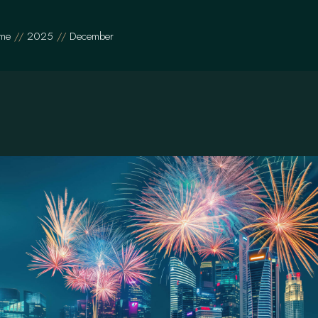
me
2025
December