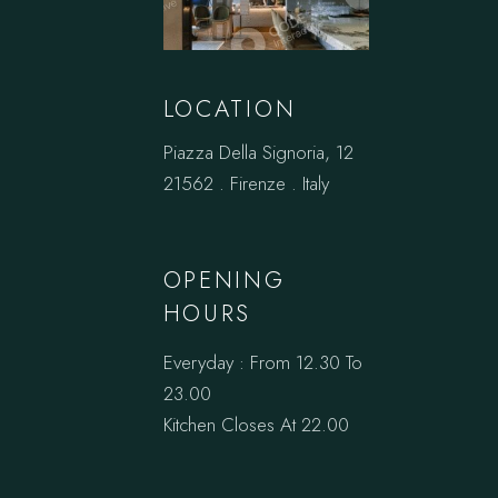
LOCATION
Piazza Della Signoria, 12
21562 . Firenze . Italy
OPENING
HOURS
Everyday : From 12.30 To
23.00
Kitchen Closes At 22.00