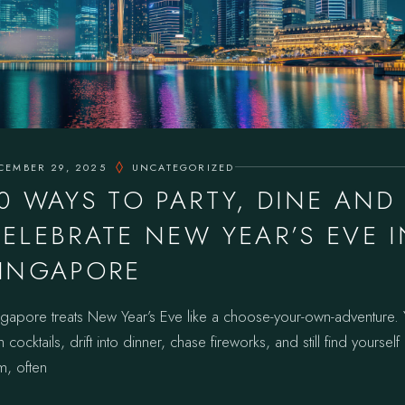
CEMBER 29, 2025
UNCATEGORIZED
0 WAYS TO PARTY, DINE AND
ELEBRATE NEW YEAR’S EVE I
INGAPORE
ngapore treats New Year’s Eve like a choose-your-own-adventure. Y
h cocktails, drift into dinner, chase fireworks, and still find yoursel
m, often