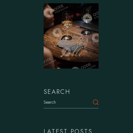
Book a
Table
SEARCH
Search
LATEST POSTS