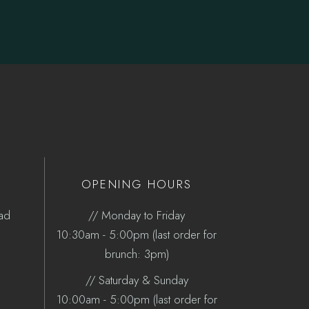
OPENING HOURS
oad
// Monday to Friday
10:30am - 5:00pm (last order for
brunch: 3pm)
// Saturday & Sunday
10:00am - 5:00pm (last order for