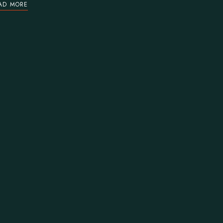
AD MORE