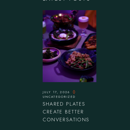
JULY 17, 2026
UNCATEGORIZED
SHARED PLATES
CREATE BETTER
CONVERSATIONS