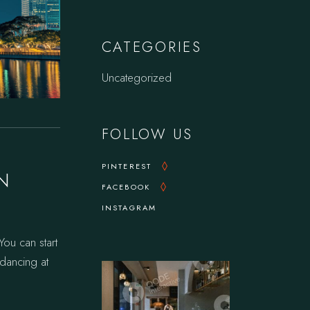
CATEGORIES
Uncategorized
FOLLOW US
PINTEREST
N
FACEBOOK
INSTAGRAM
ou can start
f dancing at