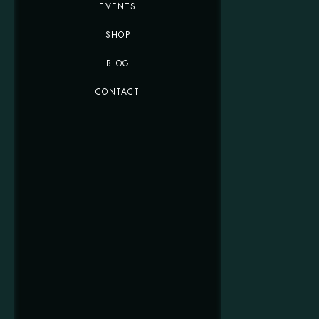
EVENTS
SHOP
BLOG
CONTACT