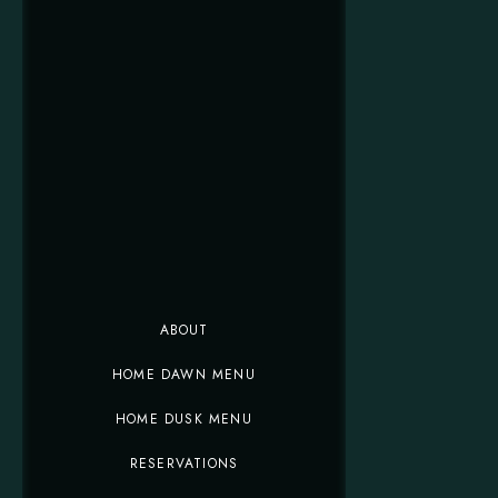
ABOUT
HOME DAWN MENU
HOME DUSK MENU
RESERVATIONS