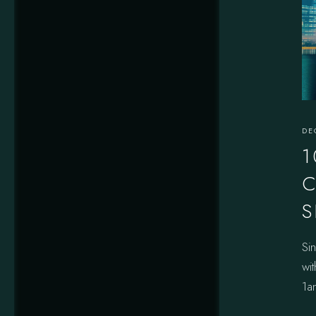
DE
1
C
S
Si
wit
1a